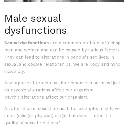
Male sexual
dysfunctions
Sexual dysfunctions
are a common problem affecting
men and women and can be caused by various factors.
They can lead to alterations in people's sex lives, in
sexual and couple relationships. We are body and mind
indivisibly.
Any organic alteration has its response in our mind just
as psychic alterations affect our organism.
psychic alterations affect our organism.
An alteration in sexual arousal, for example, may have
an organic (or physical) origin, but does it alter the
quality of sexual relations?