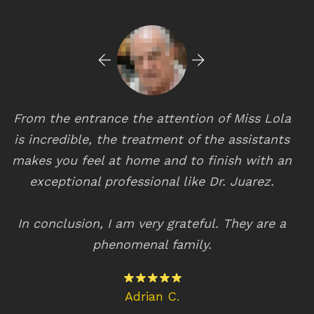
From the entrance the attention of Miss Lola
s
is incredible, the treatment of the assistants
eq
makes you feel at home and to finish with an
wi
l
exceptional professional like Dr. Juarez.
T
In conclusion, I am very grateful. They are a
phenomenal family.
Adrian C.