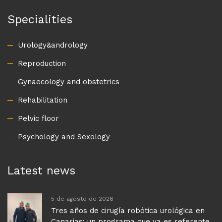
Specialities
Urology&andrology
Reproduction
Gynaecology and obstetrics
Rehabilitation
Pelvic floor
Psychology and Sexology
Latest news
5 de agosto de 2026
Tres años de cirugía robótica urológica en
Canarias: un programa que ya es referente