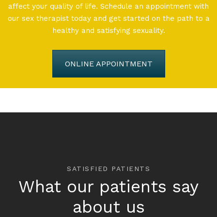
affect your quality of life. Schedule an appointment with
our sex therapist today and get started on the path to a
healthy and satisfying sexuality.
ONLINE APPOINTMENT
SATISFIED PATIENTS
What our patients say
about us