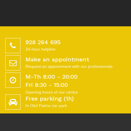
928 264 695
24-hour helpline
Make an appointment
Request an appointment with our professionals
M-Th 8:00 - 20:00
Fri 8:30 - 15:00
Opening hours of our centre
Free parking (1h)
In Olof Palme car park