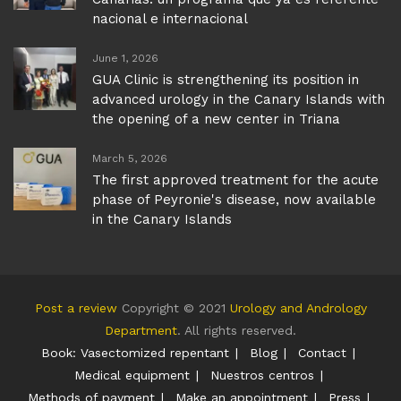
nacional e internacional
June 1, 2026
GUA Clinic is strengthening its position in
advanced urology in the Canary Islands with
the opening of a new center in Triana
March 5, 2026
The first approved treatment for the acute
phase of Peyronie's disease, now available
in the Canary Islands
Post a review
Copyright © 2021
Urology and Andrology
Department
. All rights reserved.
Book: Vasectomized repentant
Blog
Contact
Medical equipment
Nuestros centros
Methods of payment
Make an appointment
Press