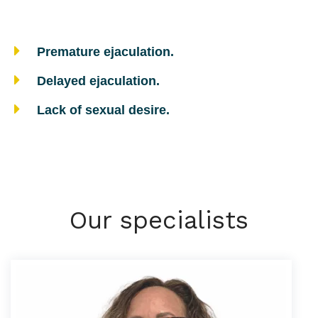
Premature ejaculation.
Delayed ejaculation.
Lack of sexual desire.
Our specialists