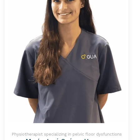
Physiotherapist specializing in pelvic floor dysfunctions