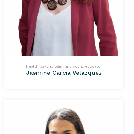
Health psychologist and social educator
Jasmine Garcia Velazquez