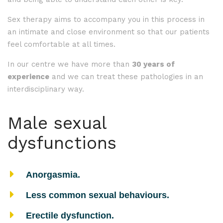
Sex therapy aims to accompany you in this process in
an intimate and close environment so that our patients
feel comfortable at all times.
In our centre we have more than
30 years of
experience
and we can treat these pathologies in an
interdisciplinary way.
Male sexual
dysfunctions
Anorgasmia.
Less common sexual behaviours.
Erectile dysfunction.