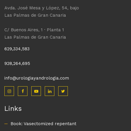
Avda. José Mesa y López, 54, bajo
Las Palmas de Gran Canaria
C/ Buenos Aires, 1 · Planta 1
Las Palmas de Gran Canaria
629,334,583
928,264,695
info@urologiayandrologia.com
Links
Book: Vasectomized repentant