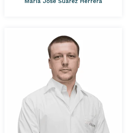
María José Suárez Herrera