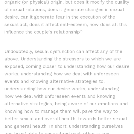
organic (or physical) origin, but does it modify the quality
of sexual relations, does it generate changes in sexual
desire, can it generate fear in the execution of the
sexual act, does it affect self-esteem, how does all this
influence the couple's relationship?
Undoubtedly, sexual dysfunction can affect any of the
above. Understanding the stressors to which we are
exposed, coming closer to understanding how our desire
works, understanding how we deal with unforeseen
events and knowing alternative strategies
to,
understanding how our desire works, understanding
how we deal with unforeseen events and knowing
alternative strategies, being aware of our emotions and
knowing how to manage them will pave the way to
better sexual and overall health.
towards better sexual
and general health. In short, understanding ourselves
and being able to understand each other is key.