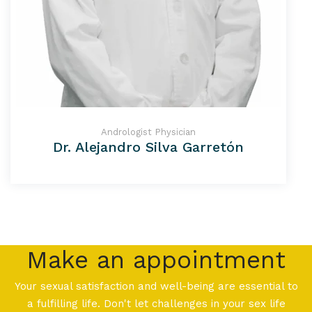
Andrologist Physician
Dr. Alejandro Silva Garretón
Make an appointment
Your sexual satisfaction and well-being are essential to
a fulfilling life. Don't let challenges in your sex life