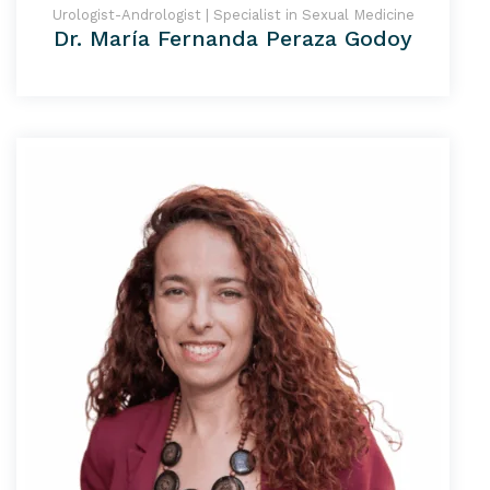
Urologist-Andrologist | Specialist in Sexual Medicine
Dr. María Fernanda Peraza Godoy