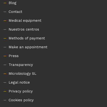
Blog
Contact
Medical equipment
Nuestros centros
Methods of payment
Make an appointment
Press
Transparency
Microbiology SL
Legal notice
Privacy policy
Cookies policy