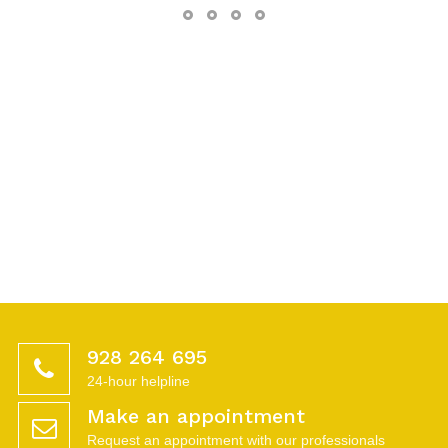
928 264 695
24-hour helpline
Make an appointment
Request an appointment with our professionals