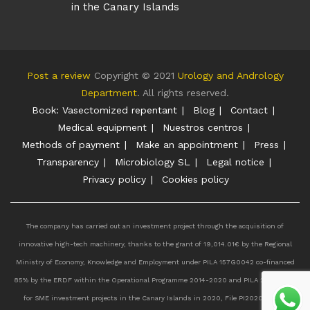
in the Canary Islands
Post a review
Copyright © 2021
Urology and Andrology
Department
. All rights reserved.
Book: Vasectomized repentant
Blog
Contact
Medical equipment
Nuestros centros
Methods of payment
Make an appointment
Press
Transparency
Microbiology SL
Legal notice
Privacy policy
Cookies policy
The company has carried out an investment project through the acquisition of
innovative high-tech machinery, thanks to the grant of 19,014.01€ by the Regional
Ministry of Economy, Knowledge and Employment under PILA 157G0042 co-financed
85% by the ERDF within the Operational Programme 2014-2020 and PILA 207G0385
for SME investment projects in the Canary Islands in 2020, File PI2020011527.