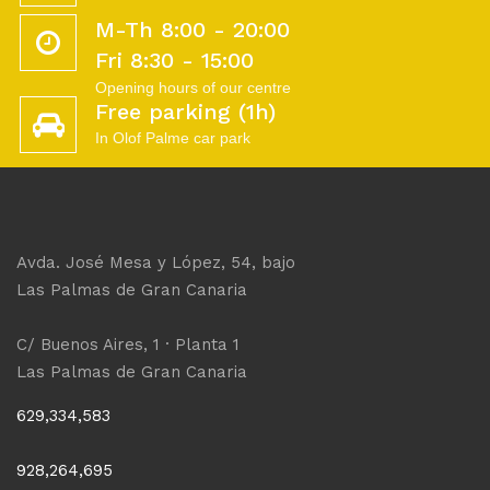
M-Th 8:00 - 20:00
Fri 8:30 - 15:00
Opening hours of our centre
Free parking (1h)
In Olof Palme car park
Avda. José Mesa y López, 54, bajo
Las Palmas de Gran Canaria
C/ Buenos Aires, 1 · Planta 1
Las Palmas de Gran Canaria
629,334,583
928,264,695