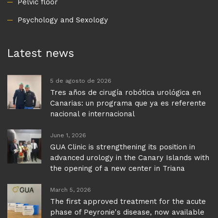
Pelvic floor
Psychology and Sexology
Latest news
5 de agosto de 2026
Tres años de cirugía robótica urológica en
Canarias: un programa que ya es referente
nacional e internacional
June 1, 2026
GUA Clinic is strengthening its position in
advanced urology in the Canary Islands with
the opening of a new center in Triana
March 5, 2026
The first approved treatment for the acute
phase of Peyronie's disease, now available