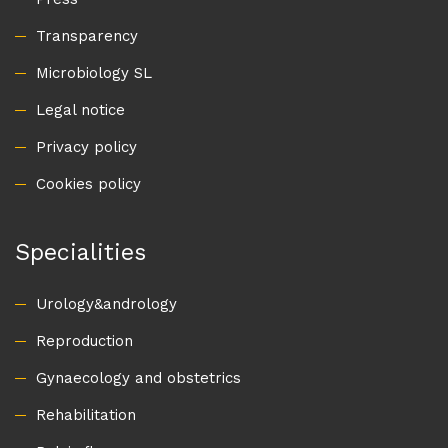
Transparency
Microbiology SL
Legal notice
Privacy policy
Cookies policy
Specialities
Urology&andrology
Reproduction
Gynaecology and obstetrics
Rehabilitation