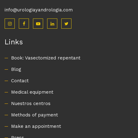
info@urologiayandrologia.com
Links
Book: Vasectomized repentant
Blog
Contact
Medical equipment
Nuestros centros
Methods of payment
Make an appointment
Press